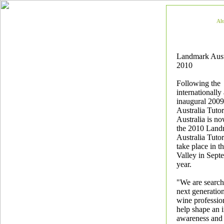
Al
Landmark Austr
2010
Following the
internationally
inaugural 200
Australia Tutor
Australia is n
the 2010 Land
Australia Tutor
take place in t
Valley in Sept
year.
"We are search
next generation
wine professio
help shape an 
awareness and 