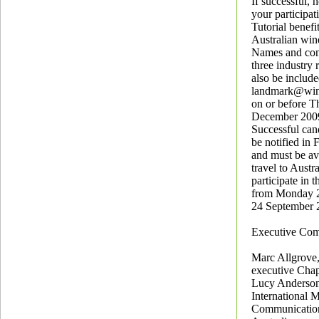
If successful,
your participat
Tutorial benefi
Australian win
Names and cont
three industry 
also be include
landmark@wine
on or before T
December 200
Successful can
be notified in
and must be ava
travel to Austr
participate in t
from Monday 2
24 September 
Executive Com
Marc Allgrove,
executive Chap
Lucy Anderson
International 
Communicatio