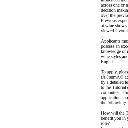
across one or 
decision maki
over the previo
Previous exper
at wine shows 
viewed favoura
Applicants mus
possess an exce
knowledge of i
wine styles and
English.
To apply, plea
rÃ©sumÃ© ac
by a detailed l
to the Tutorial
committee. The 
application sh
the following:
How will the T
benefit you in 
role?