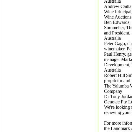
Australia
Andrew Cailla
Wine Principal
Wine Auctions 
Ben Edwards, 
Sommelier, Th
and President,
Australia
Peter Gago, ch
winemaker, Pe
Paul Henry, ge
manager Mark
Development,
Australia
Robert Hill Sm
proprietor and
The Yalumba 
Company
Dr Tony Jordan
Oenotec Pty L
We're looking 
recieving your 
For more infor
the Landmark A