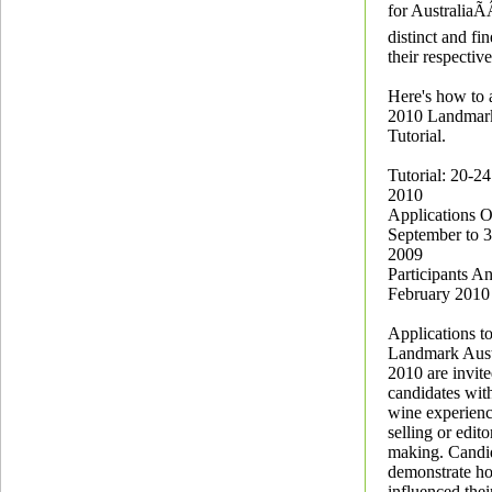
for AustraliaÃ
distinct and fi
their respectiv
Here's how to 
2010 Landmark
Tutorial.
Tutorial: 20-2
2010
Applications 
September to 
2009
Participants A
February 2010
Applications to
Landmark Austr
2010 are invit
candidates wit
wine experienc
selling or edito
making. Candi
demonstrate h
influenced thei