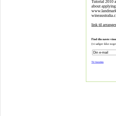
Tutorial 2010 a
about applying 
www.landmar
wineaustralia.
link til arrang
Find din næste vins
(vi sælger ikke noge
Til forsiden