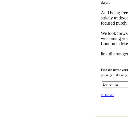
days.
And being free 
strictly trade-on
focused purely
We look forwa
welcoming yo
London in May
link til arrang
Find din næste vins
(vi sælger ikke noge
Til forsiden