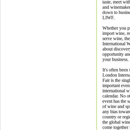
taste, meet wit
and winemaker
down to busine
LIWF.
Whether you p
import wine, re
serve wine, th
International W
about discovery
opportunity an
your business.
It's often been 
London Intern
Fair is the sin
important event
international w
calendar. No ot
event has the s
of wine and spi
any bias toward
country or regio
the global win
come together 