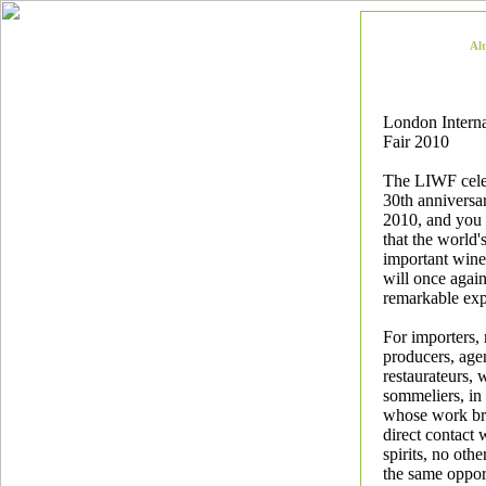
Al
London Intern
Fair 2010
The LIWF celeb
30th anniversa
2010, and you 
that the world'
important wine
will once again
remarkable exp
For importers,
producers, agen
restaurateurs, 
sommeliers, in
whose work br
direct contact
spirits, no othe
the same oppor